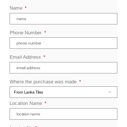
Name
Phone Number
Email Address
Where the purchase was made
Location Name