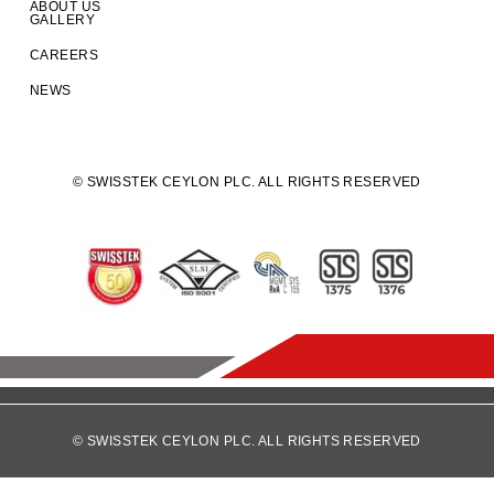
ABOUT US
GALLERY
CAREERS
NEWS
© SWISSTEK CEYLON PLC. ALL RIGHTS RESERVED
© SWISSTEK CEYLON PLC. ALL RIGHTS RESERVED