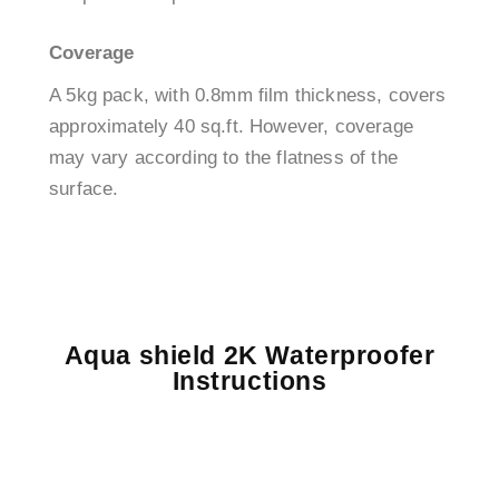
Coverage
A 5kg pack, with 0.8mm film thickness, covers
approximately 40 sq.ft. However, coverage
may vary according to the flatness of the
surface.
Aqua shield 2K Waterproofer
Instructions