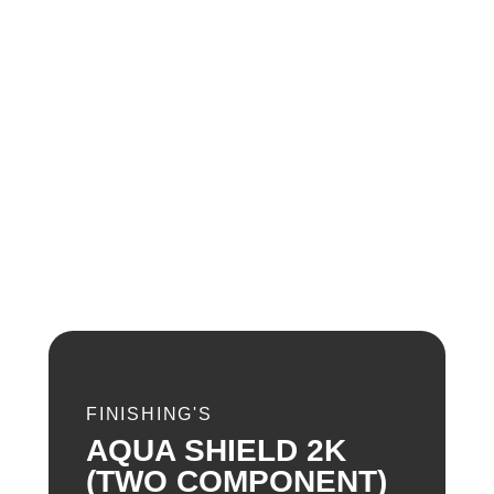
FINISHING'S
AQUA SHIELD 2K
(TWO COMPONENT)