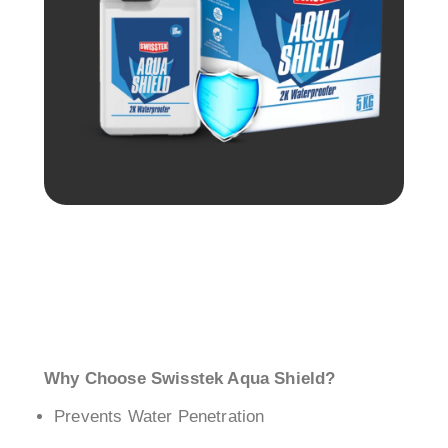
Why Choose Swisstek Aqua Shield?
Prevents Water Penetration