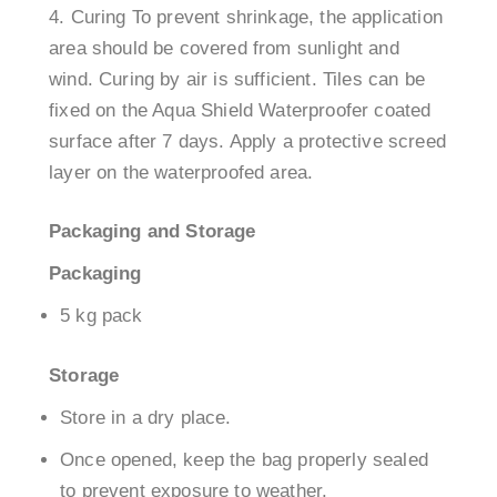
Curing To prevent shrinkage, the application
area should be covered from sunlight and
wind. Curing by air is sufficient. Tiles can be
fixed on the Aqua Shield Waterproofer coated
surface after 7 days. Apply a protective screed
layer on the waterproofed area.
Packaging and Storage
Packaging
5 kg pack
Storage
Store in a dry place.
Once opened, keep the bag properly sealed
to prevent exposure to weather.