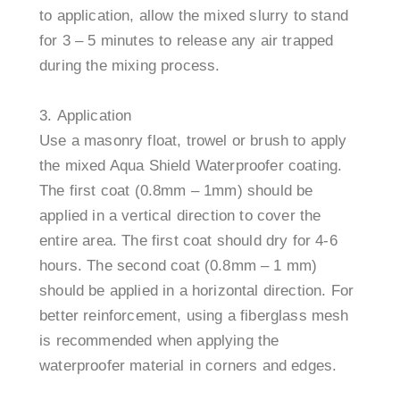
to application, allow the mixed slurry to stand
for 3 – 5 minutes to release any air trapped
during the mixing process.
Application
Use a masonry float, trowel or brush to apply
the mixed Aqua Shield Waterproofer coating.
The first coat (0.8mm – 1mm) should be
applied in a vertical direction to cover the
entire area. The first coat should dry for 4-6
hours. The second coat (0.8mm – 1 mm)
should be applied in a horizontal direction. For
better reinforcement, using a fiberglass mesh
is recommended when applying the
waterproofer material in corners and edges.