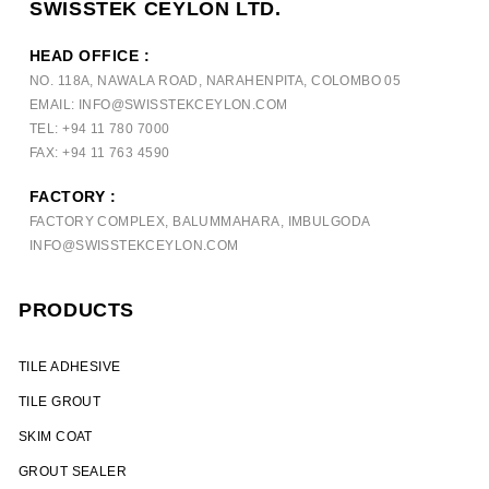
SWISSTEK CEYLON LTD.
HEAD OFFICE :
NO. 118A, NAWALA ROAD, NARAHENPITA, COLOMBO 05
EMAIL: INFO@SWISSTEKCEYLON.COM
TEL: +94 11 780 7000
FAX: +94 11 763 4590
FACTORY :
FACTORY COMPLEX, BALUMMAHARA, IMBULGODA
INFO@SWISSTEKCEYLON.COM
PRODUCTS
TILE ADHESIVE
TILE GROUT
SKIM COAT
GROUT SEALER