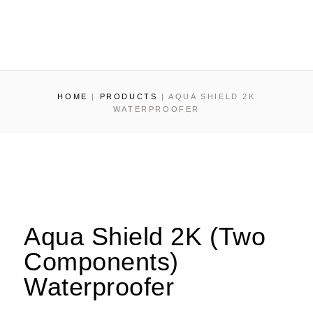
HOME
|
PRODUCTS
|
AQUA SHIELD 2K
WATERPROOFER
Aqua Shield 2K (Two
Components)
Waterproofer