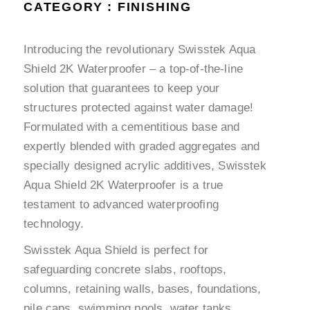
CATEGORY : FINISHING
Introducing the revolutionary Swisstek Aqua
Shield 2K Waterproofer – a top-of-the-line
solution that guarantees to keep your
structures protected against water damage!
Formulated with a cementitious base and
expertly blended with graded aggregates and
specially designed acrylic additives, Swisstek
Aqua Shield 2K Waterproofer is a true
testament to advanced waterproofing
technology.
Swisstek Aqua Shield is perfect for
safeguarding concrete slabs, rooftops,
columns, retaining walls, bases, foundations,
pile caps, swimming pools, water tanks,