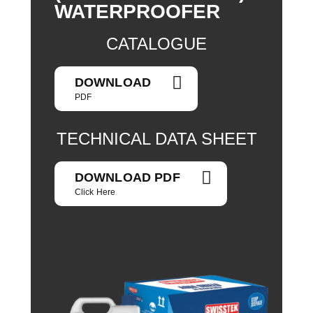
WATERPROOFER
CATALOGUE
DOWNLOAD
PDF
TECHNICAL DATA SHEET
DOWNLOAD PDF
Click Here