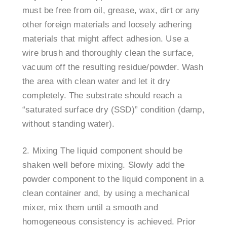
must be free from oil, grease, wax, dirt or any
other foreign materials and loosely adhering
materials that might affect adhesion. Use a
wire brush and thoroughly clean the surface,
vacuum off the resulting residue/powder. Wash
the area with clean water and let it dry
completely. The substrate should reach a
“saturated surface dry (SSD)” condition (damp,
without standing water).
Mixing The liquid component should be
shaken well before mixing. Slowly add the
powder component to the liquid component in a
clean container and, by using a mechanical
mixer, mix them until a smooth and
homogeneous consistency is achieved. Prior