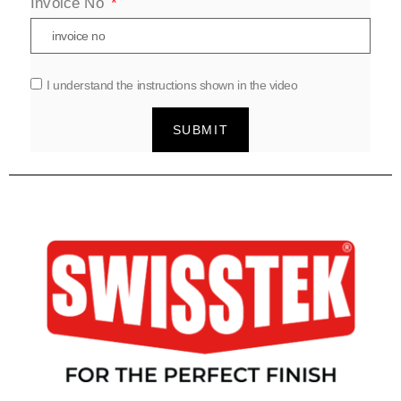
Invoice No
I understand the instructions shown in the video
SUBMIT