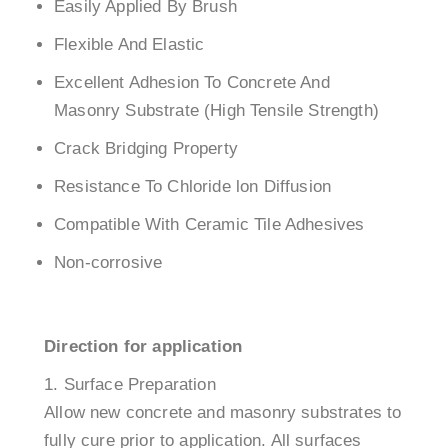
Easily Applied By Brush
Flexible And Elastic
Excellent Adhesion To Concrete And
Masonry Substrate (High Tensile Strength)
Crack Bridging Property
Resistance To Chloride lon Diffusion
Compatible With Ceramic Tile Adhesives
Non-corrosive
Direction for application
Surface Preparation
Allow new concrete and masonry substrates to
fully cure prior to application. All surfaces