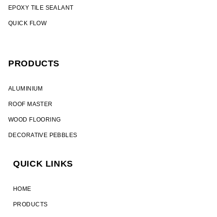
EPOXY TILE SEALANT
QUICK FLOW
PRODUCTS
ALUMINIUM​
ROOF MASTER
WOOD FLOORING
DECORATIVE PEBBLES
QUICK LINKS
HOME
PRODUCTS