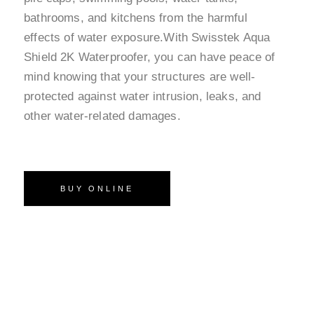
bathrooms, and kitchens from the harmful
effects of water exposure.With Swisstek Aqua
Shield 2K Waterproofer, you can have peace of
mind knowing that your structures are well-
protected against water intrusion, leaks, and
other water-related damages.
BUY ONLINE