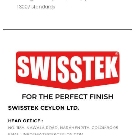
13007 standards
SWISSTEK CEYLON LTD.
HEAD OFFICE :
NO. 118A, NAWALA ROAD, NARAHENPITA, COLOMBO 05
EMAIL: INFO@SWISSTEKCEYLON.COM