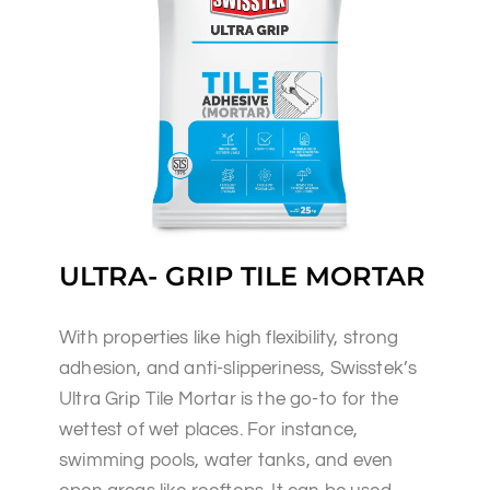
ULTRA- GRIP TILE MORTAR
With properties like high flexibility, strong
adhesion, and anti-slipperiness, Swisstek’s
Ultra Grip Tile Mortar is the go-to for the
wettest of wet places. For instance,
swimming pools, water tanks, and even