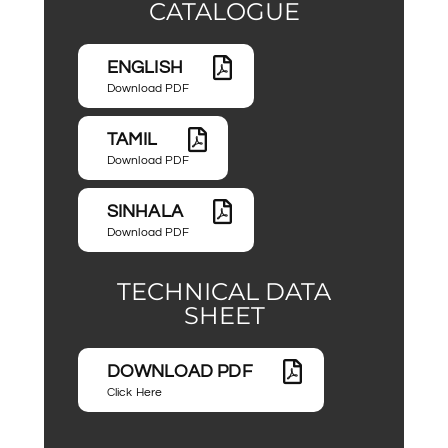
CATALOGUE
ENGLISH
Download PDF
TAMIL
Download PDF
SINHALA
Download PDF
TECHNICAL DATA
SHEET
DOWNLOAD PDF
Click Here