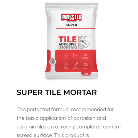
SUPER TILE MORTAR
The perfected formula recommended for
the basic application of porcelain and
ceramic tiles on a freshly completed cement
screed surface. This product is