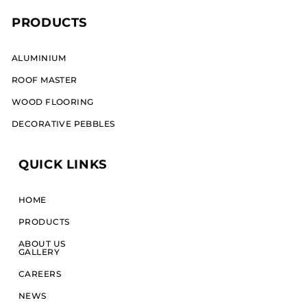
PRODUCTS
ALUMINIUM​
ROOF MASTER
WOOD FLOORING
DECORATIVE PEBBLES
QUICK LINKS
HOME
PRODUCTS
ABOUT US
GALLERY
CAREERS
NEWS