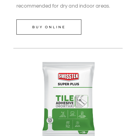
recommended for dry and indoor areas.
BUY ONLINE