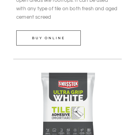
open areas like rooftops. It can be used
with any type of tile on both fresh and aged
cement screed
BUY ONLINE