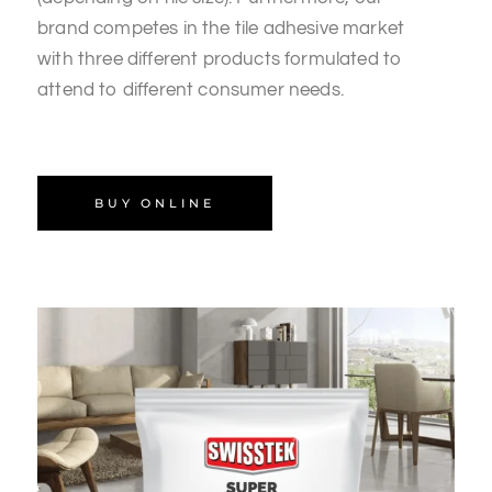
brand competes in the tile adhesive market
with three different products formulated to
attend to different consumer needs.
BUY ONLINE