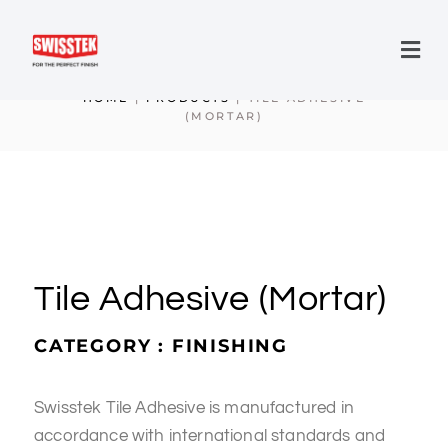
HOME
|
PRODUCTS
|
TILE ADHESIVE
(MORTAR)
Tile Adhesive (Mortar)
CATEGORY : FINISHING
Swisstek Tile Adhesive is manufactured in
accordance with international standards and