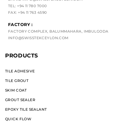
TEL: +94 11 780 7000
FAX: +94 11 763 4590
FACTORY :
FACTORY COMPLEX, BALUMMAHARA, IMBULGODA
INFO@SWISSTEKCEYLON.COM
PRODUCTS
TILE ADHESIVE
TILE GROUT
SKIM COAT
GROUT SEALER
EPOXY TILE SEALANT
QUICK FLOW