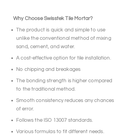
Why Choose Swisstek Tile Mortar?
The product is quick and simple to use
unlike the conventional method of mixing
sand, cement, and water.
A cost-effective option for tile installation.
No chipping and breakages
The bonding strength is higher compared
to the traditional method.
Smooth consistency reduces any chances
of error.
Follows the ISO 13007 standards.
Various formulas to fit different needs.