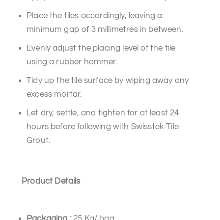
Place the tiles accordingly, leaving a
minimum gap of 3 millimetres in between.
Evenly adjust the placing level of the tile
using a rubber hammer.
Tidy up the tile surface by wiping away any
excess mortar.
Let dry, settle, and tighten for at least 24
hours before following with Swisstek Tile
Grout.
Product Details
Packaging
:
25 Kg/ bag