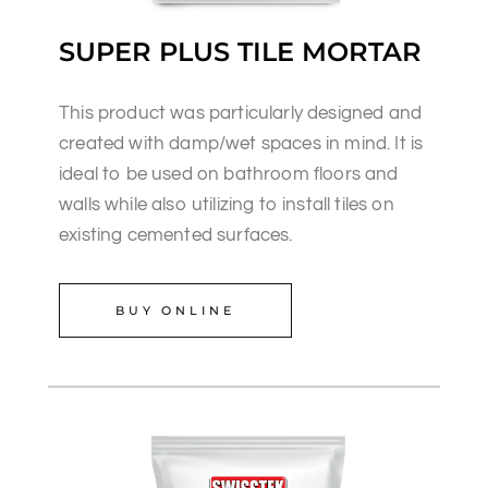
SUPER PLUS TILE MORTAR
This product was particularly designed and
created with damp/wet spaces in mind. It is
ideal to be used on bathroom floors and
walls while also utilizing to install tiles on
existing cemented surfaces.
BUY ONLINE