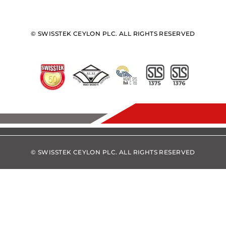
© SWISSTEK CEYLON PLC. ALL RIGHTS RESERVED
© SWISSTEK CEYLON PLC. ALL RIGHTS RESERVED