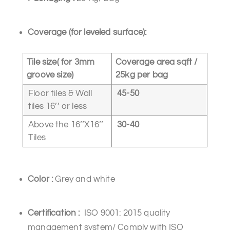
Coverage
(for leveled surface):
Tile size( for 3mm
Coverage area sqft /
groove size)
25kg per bag
Floor tiles & Wall
45-50
tiles 16’’ or less
Above the 16’’X16’’
30-40
Tiles
Color
:
Grey and white
Certification
:
ISO 9001: 2015 quality
management system/ Comply with ISO