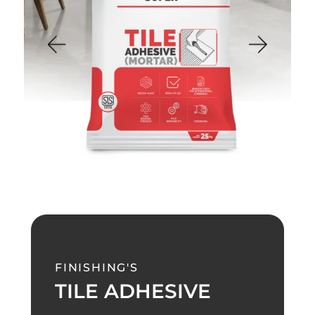
FINISHING'S
TILE ADHESIVE