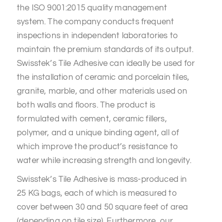
the ISO 9001:2015 quality management
system. The company conducts frequent
inspections in independent laboratories to
maintain the premium standards of its output.
Swisstek’s Tile Adhesive can ideally be used for
the installation of ceramic and porcelain tiles,
granite, marble, and other materials used on
both walls and floors. The product is
formulated with cement, ceramic fillers,
polymer, and a unique binding agent, all of
which improve the product’s resistance to
water while increasing strength and longevity.
Swisstek’s Tile Adhesive is mass-produced in
25 KG bags, each of which is measured to
cover between 30 and 50 square feet of area
(depending on tile size). Furthermore, our