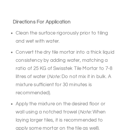
Directions For Application
Clean the surface rigorously prior to tiling
and wet with water.
Convert the dry tile mortar into a thick liquid
consistency by adding water, matching a
ratio of 25 KG of Swisstek Tile Mortar to 7-8
litres of water (
Note:
Do not mix it in bulk. A
mixture sufficient for 30 minutes is
recommended).
Apply the mixture on the desired floor or
wall using a notched trowel (
Note:
When
laying larger tiles, it is recommended to
apply some mortar on the tile as well).