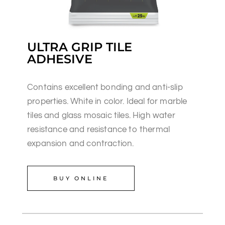
ULTRA GRIP TILE
ADHESIVE
Contains excellent bonding and anti-slip
properties. White in color. Ideal for marble
tiles and glass mosaic tiles. High water
resistance and resistance to thermal
expansion and contraction.
BUY ONLINE