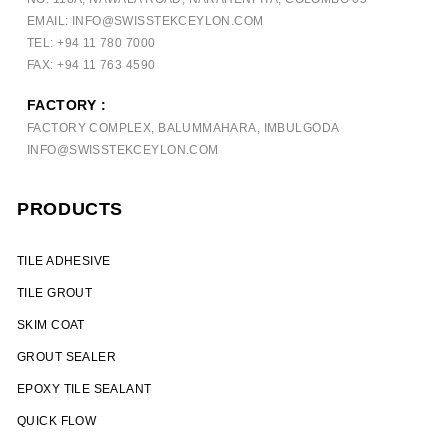
EMAIL: INFO@SWISSTEKCEYLON.COM
TEL: +94 11 780 7000
FAX: +94 11 763 4590
FACTORY :
FACTORY COMPLEX, BALUMMAHARA, IMBULGODA
INFO@SWISSTEKCEYLON.COM
PRODUCTS
TILE ADHESIVE
TILE GROUT
SKIM COAT
GROUT SEALER
EPOXY TILE SEALANT
QUICK FLOW