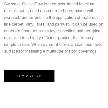
Swisstek Quick Flow is a cement-based levelling
mortar that is used on concrete floors mixed with
swisstek primer prior to the application of materials
like carpet, vinyl, tiles, and parquet. It can be used on
concrete floors as a thin layer levelling and scraping
mortar. It is a highly efficient product that is very
simple to use. When cured, it offers a seamless, level
surface for installing a multitude of floor coverings.
BUY ONLINE