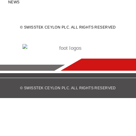
NEWS
© SWISSTEK CEYLON PLC. ALL RIGHTS RESERVED
© SWISSTEK CEYLON PLC. ALL RIGHTS RESERVED