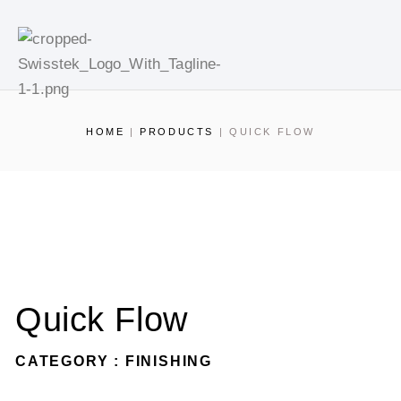
HOME
|
PRODUCTS
|
QUICK FLOW
Quick Flow
CATEGORY : FINISHING