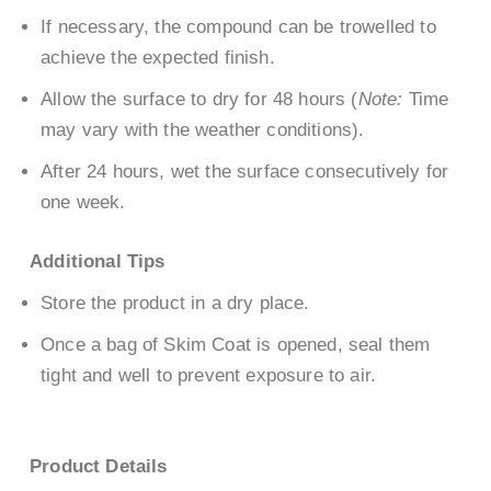
If necessary, the compound can be trowelled to
achieve the expected finish.
Allow the surface to dry for 48 hours (
Note:
Time
may vary with the weather conditions).
After 24 hours, wet the surface consecutively for
one week.
Additional Tips
Store the product in a dry place.
Once a bag of Skim Coat is opened, seal them
tight and well to prevent exposure to air.
Product Details