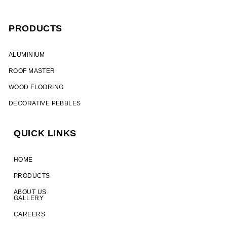
PRODUCTS
ALUMINIUM​
ROOF MASTER
WOOD FLOORING
DECORATIVE PEBBLES
QUICK LINKS
HOME
PRODUCTS
ABOUT US
GALLERY
CAREERS