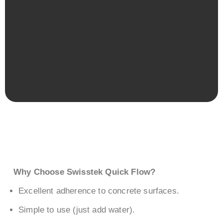
Why Choose Swisstek Quick Flow?
Excellent adherence to concrete surfaces.
Simple to use (just add water).