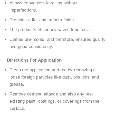
Allows convenient levelling without
imperfections.
Provides a flat and smooth finish.
The product’s efficiency saves time for all.
Comes pre-mixed, and therefore, ensures quality
and good consistency.
Directions For Application
Clean the application surface by removing all
loose foreign particles like dust, oils, dirt, and
grease.
Remove cement laitance and also any pre-
existing paint, coatings, or coverings from the
surface.