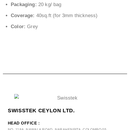
Packaging:
20 kg/ bag
Coverage:
40sq.ft (for 3mm thickness)
Color:
Grey
SWISSTEK CEYLON LTD.
HEAD OFFICE :
NO. 118A, NAWALA ROAD, NARAHENPITA, COLOMBO 05