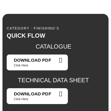
CATEGORY : FINISHING'S
QUICK FLOW
CATALOGUE
DOWNLOAD PDF
Click Here
TECHNICAL DATA SHEET
DOWNLOAD PDF
Click Here