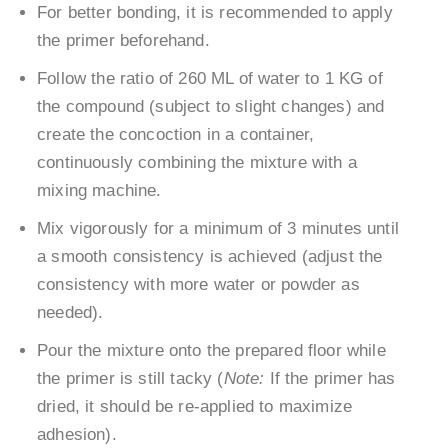
For better bonding, it is recommended to apply
the primer beforehand.
Follow the ratio of 260 ML of water to 1 KG of
the compound (subject to slight changes) and
create the concoction in a container,
continuously combining the mixture with a
mixing machine.
Mix vigorously for a minimum of 3 minutes until
a smooth consistency is achieved (adjust the
consistency with more water or powder as
needed).
Pour the mixture onto the prepared floor while
the primer is still tacky (
Note:
If the primer has
dried, it should be re-applied to maximize
adhesion).